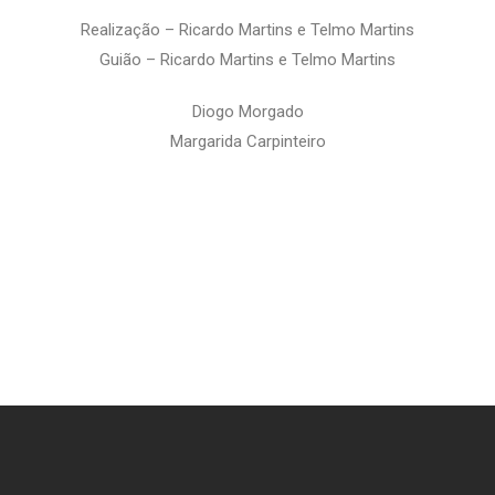
Realização – Ricardo Martins e Telmo Martins
Guião –
Ricardo Martins e Telmo Martins
Diogo Morgado
Margarida Carpinteiro