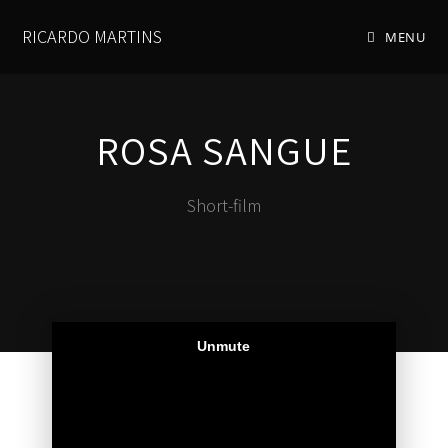
RICARDO MARTINS
MENU
ROSA SANGUE
Short-film