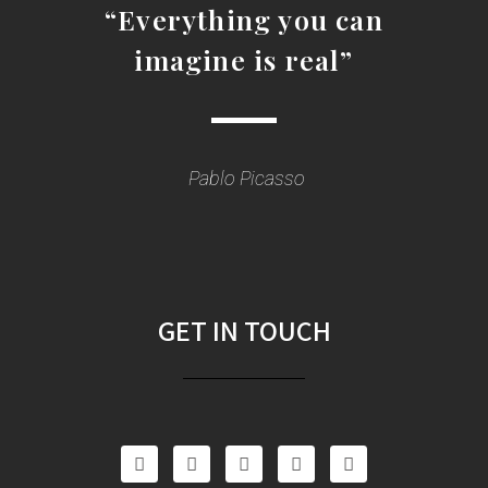
“Everything you can
imagine is real”
Pablo Picasso
GET IN TOUCH