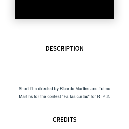
DESCRIPTION
Short-film directed by Ricardo Martins and Telmo
Martins for the contest “Fá-las curtas” for RTP 2.
CREDITS